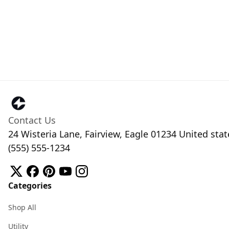
Contact Us
24 Wisteria Lane, Fairview, Eagle 01234 United stat
(555) 555-1234
Categories
Shop All
Utility