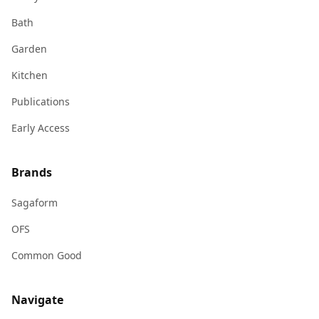
Bath
Garden
Kitchen
Publications
Early Access
Brands
Sagaform
OFS
Common Good
Navigate