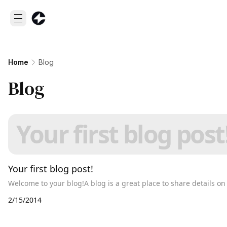
Home
Blog
Blog
Your first blog post
Your first blog post!
Welcome to your blog!A blog is a great place to share details o
2/15/2014