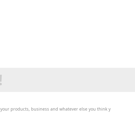
!
n your products, business and whatever else you think y