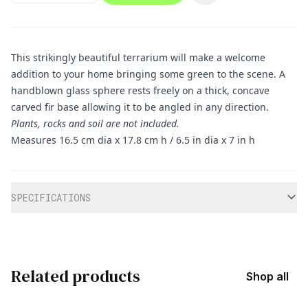
This strikingly beautiful terrarium will make a welcome
addition to your home bringing some green to the scene. A
handblown glass sphere rests freely on a thick, concave
carved fir base allowing it to be angled in any direction.
Plants, rocks and soil are not included.
Measures 16.5 cm dia x 17.8 cm h / 6.5 in dia x 7 in h
Additional information
SPECIFICATIONS
Related products
Shop all