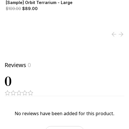
[Sample] Orbit Terrarium - Large
Original price was $109.00.
Current price is $89.00.
$109.00
$89.00
View product
Reviews
0
0
No reviews have been added for this product.