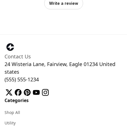
Write a review
Contact Us
24 Wisteria Lane, Fairview, Eagle 01234 United
states
(555) 555-1234
Categories
Shop All
Utility