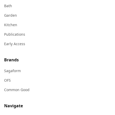
Bath
Garden
Kitchen
Publications
Early Access
Brands
Sagaform
OFS
Common Good
Navigate