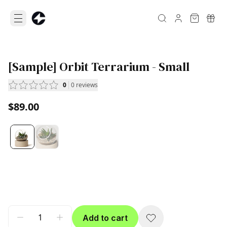
[Sample] Orbit Terrarium - Small
0
0
reviews
$89.00
Add to cart